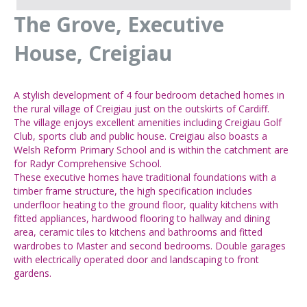
The Grove, Executive
House, Creigiau
A stylish development of 4 four bedroom detached homes in
the rural village of Creigiau just on the outskirts of Cardiff.
The village enjoys excellent amenities including Creigiau Golf
Club, sports club and public house. Creigiau also boasts a
Welsh Reform Primary School and is within the catchment are
for Radyr Comprehensive School.
These executive homes have traditional foundations with a
timber frame structure, the high specification includes
underfloor heating to the ground floor, quality kitchens with
fitted appliances, hardwood flooring to hallway and dining
area, ceramic tiles to kitchens and bathrooms and fitted
wardrobes to Master and second bedrooms. Double garages
with electrically operated door and landscaping to front
gardens.