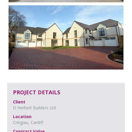
PROJECT DETAILS
Client
D Herbert Builders Ltd
Location
Creigiau, Cardiff
Contract Value