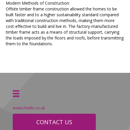
Modern Methods of Construction:
Offsite timber frame construction allowed the homes to be
built faster and to a higher sustainability standard compared
with traditional construction methods, making them more
cost-effective to build and live in. The factory-manufactured
timber frame acts as a means of structural support, carrying
the loads imposed by the floors and roofs, before transmitting
them to the foundations.
www.intelle.co.uk
CONTACT US