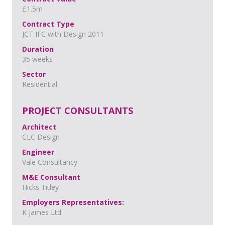
£1.5m
Contract Type
JCT IFC with Design 2011
Duration
35 weeks
Sector
Residential
PROJECT CONSULTANTS
Architect
CLC Design
Engineer
Vale Consultancy
M&E Consultant
Hicks Titley
Employers Representatives:
K James Ltd