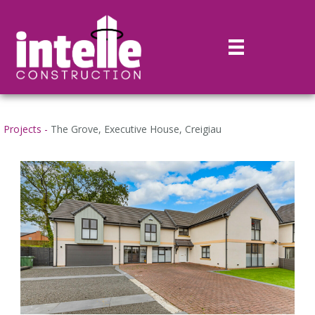
Projects -
The Grove, Executive House, Creigiau